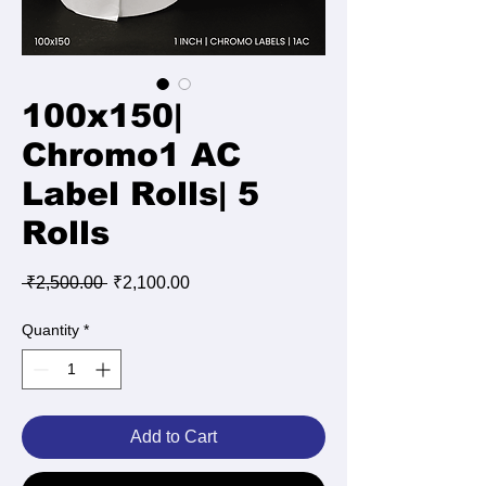
100x150|
Chromo1 AC
Label Rolls| 5
Rolls
Regular
Sale
 ₹2,500.00 
₹2,100.00
Price
Price
Quantity
*
Add to Cart