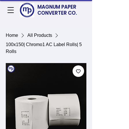
MAGNUM PAPER
CONVERTER CO.
Home
All Products
100x150| Chromo1 AC Label Rolls| 5
Rolls