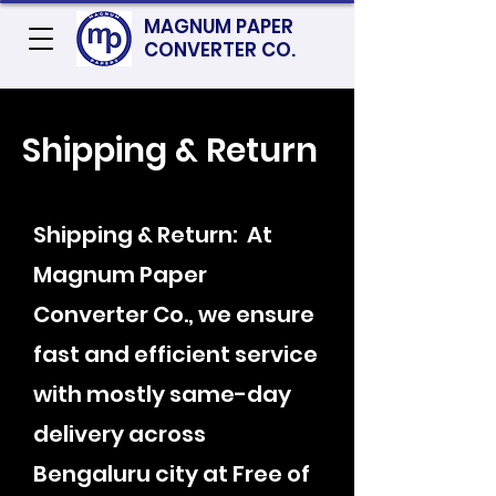
MAGNUM PAPER
CONVERTER CO.
Shipping & Return
Shipping & Return: At
Magnum Paper
Converter Co., we ensure
fast and efficient service
with mostly same-day
delivery across
Bengaluru city at Free of