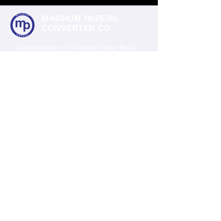
MAGNUM PAPERS
CONVERTER CO
Manufacturer of Thermal Paper Rolls
Barcode Labels & All Type of Labels
Products
Thermal Paper Rolls
Barcode Labels
Polyester Labels
Shipping Labels
Industrial Labels
Contact Us
C4, KSSIDC industrial Estate, RWF West
Colony, Yelahanka, Bengaluru, Karnataka
560064
+91 7022274889
© 2035 by TechShed. Powered and