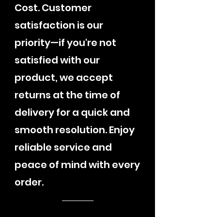
Cost. Customer
satisfaction is our
priority—if you're not
satisfied with our
product, we accept
returns at the time of
delivery for a quick and
smooth resolution. Enjoy
reliable service and
peace of mind with every
order.