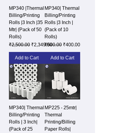
MP340 |Thermal
MP340| Thermal
Billing/Printing
Billing/Printing
Rolls |3 Inch |35
Rolls |3 Inch |
Mtr| (Pack of 50
(Pack of 10
Rolls)
Rolls)
Regular Price
Sale Price
Regular Price
Sale Price
₹2,500.00
₹2,349.00
₹500.00
₹400.00
Add to Cart
Add to Cart
MP340| Thermal
MP225 - 25mtr|
Billing/Printing
Thermal
Rolls | 3 Inch|
Printing/Billing
(Pack of 25
Paper Rolls|