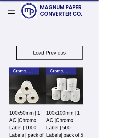
MAGNUM PAPER
CONVERTER CO.
Load Previous
Cromo, DT, Polyster
Cromo, DT, Polyster
100x50mm | 1
100x100mm | 1
AC |Chromo
AC |Chromo
Label | 1000
Label | 500
Labels | pack of
Labels| pack of 5