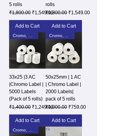
5 rolls
rolls
Regular Price
Sale Price
Regular Price
Sale Price
₹1,800.00
₹1,549.00
₹1,800.00
₹1,549.00
Add to Cart
Add to Cart
Cromo, DT, Polyster
Cromo, DT, Polyster
33x25 |3 AC
50x25mm | 1 AC
|Chromo Label |
| Chromo Label |
5000 Labels
2000 Labels|
(Pack of 5 rolls)
pack of 5 rolls
Regular Price
Sale Price
Regular Price
Sale Price
₹1,400.00
₹1,249.00
₹1,000.00
₹759.00
Add to Cart
Add to Cart
Cromo, DT, Polyster