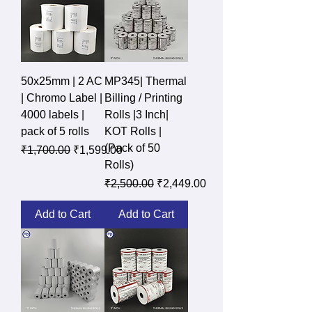
50x25mm | 2 AC
MP345| Thermal
| Chromo Label |
Billing / Printing
4000 labels |
Rolls |3 Inch|
pack of 5 rolls
KOT Rolls |
(Pack of 50
Regular Price
Sale Price
₹1,700.00
₹1,599.00
Rolls)
Regular Price
Sale Price
₹2,500.00
₹2,449.00
Add to Cart
Add to Cart