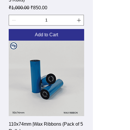
Regular Price
Sale Price
₹1,000.00
₹850.00
Add to Cart
110x74mm |Wax Ribbons (Pack of 5