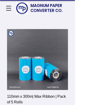
MAGNUM PAPER
CONVERTER CO.
110mm x 300m| Wax Ribbon | Pack
of 5 Rolls