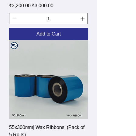
Regular Price
Sale Price
₹3,200.00
₹3,000.00
Add to Cart
55x300mm| Wax Ribbons| (Pack of
5 Rolls)