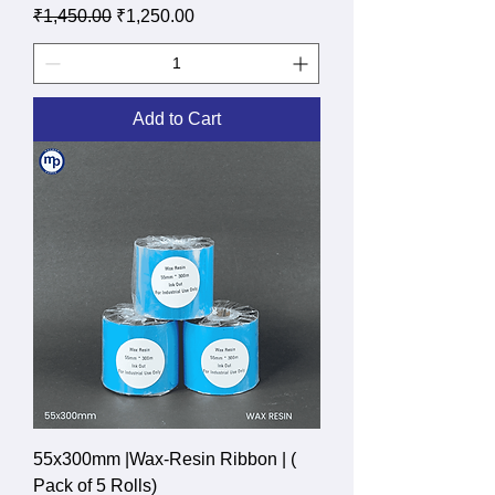
Regular Price
Sale Price
₹1,450.00
₹1,250.00
Add to Cart
55x300mm |Wax-Resin Ribbon | (
Pack of 5 Rolls)