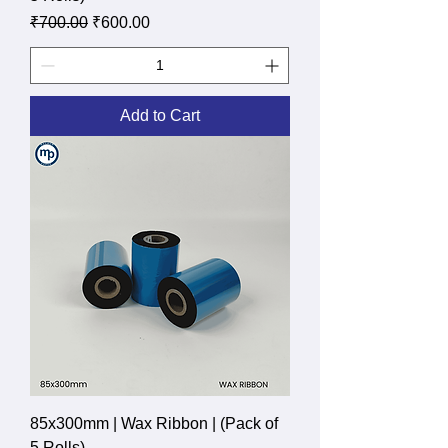
Regular Price
Sale Price
₹700.00
₹600.00
Add to Cart
85x300mm | Wax Ribbon | (Pack of
5 Rolls)