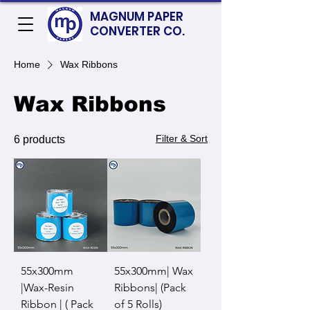
MAGNUM PAPER
CONVERTER CO.
Home
Wax Ribbons
Wax Ribbons
Filter & Sort
6 products
55x300mm
55x300mm| Wax
|Wax-Resin
Ribbons| (Pack
Ribbon | ( Pack
of 5 Rolls)