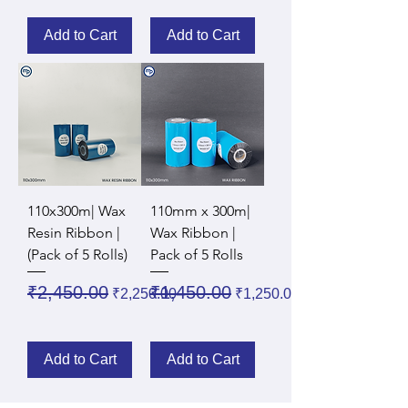
Add to Cart
Add to Cart
110x300m| Wax
110mm x 300m|
Resin Ribbon |
Wax Ribbon |
(Pack of 5 Rolls)
Pack of 5 Rolls
Regular Price
Sale Price
Regular Price
Sale Price
₹2,450.00
₹1,450.00
₹2,250.00
₹1,250.00
Add to Cart
Add to Cart