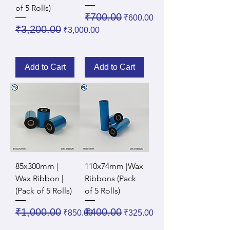
of 5 Rolls)
Regular Price
Sale Price
₹700.00
₹600.00
Regular Price
Sale Price
₹3,200.00
₹3,000.00
Add to Cart
Add to Cart
85x300mm |
110x74mm |Wax
Wax Ribbon |
Ribbons (Pack
(Pack of 5 Rolls)
of 5 Rolls)
Regular Price
Sale Price
Regular Price
Sale Price
₹1,000.00
₹400.00
₹850.00
₹325.00